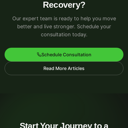
Recovery?
Our expert team is ready to help you move
better and live stronger. Schedule your
consultation today.
Schedule Consultation
Read More Articles
Start Your Journey to a