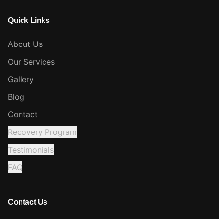
Quick Links
About Us
Our Services
Gallery
Blog
Contact
Recovery Program
Testimonials
FAQ
Contact Us