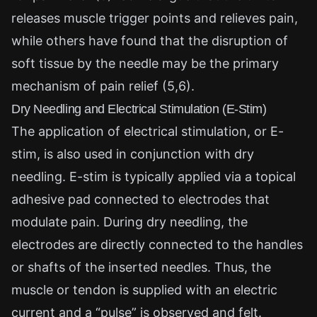
releases muscle trigger points and relieves pain,
while others have found that the disruption of
soft tissue by the needle may be the primary
mechanism of pain relief (5,6).
Dry Needling and Electrical Stimulation (E-Stim)
The application of electrical stimulation, or E-
stim, is also used in conjunction with dry
needling. E-stim is typically applied via a topical
adhesive pad connected to electrodes that
modulate pain. During dry needling, the
electrodes are directly connected to the handles
or shafts of the inserted needles. Thus, the
muscle or tendon is supplied with an electric
current and a “pulse” is observed and felt.