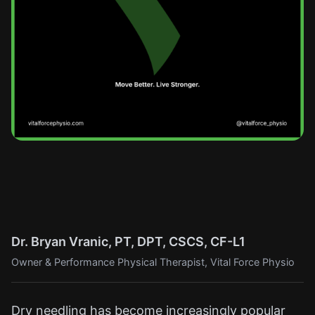
Dr. Bryan Vranic, PT, DPT, CSCS, CF-L1
Owner & Performance Physical Therapist, Vital Force Physio
Dry needling has become increasingly popular