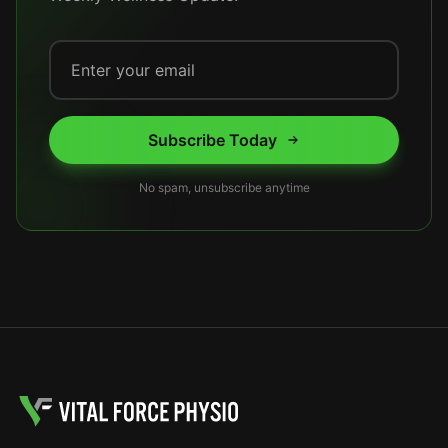
Subscribe Today
No spam, unsubscribe anytime