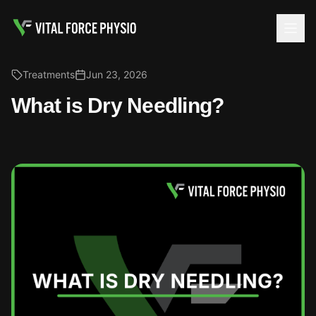
Treatments
Jun 23, 2026
What is Dry Needling?