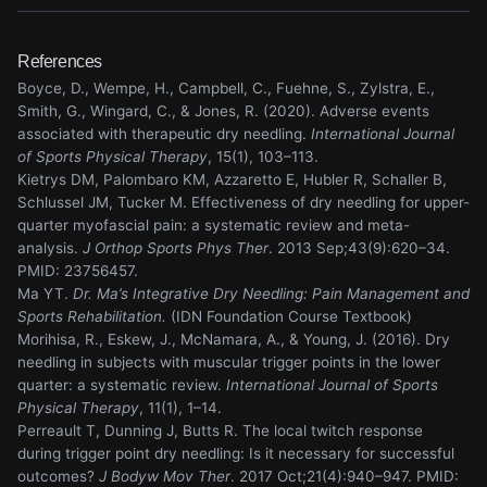
References
Boyce, D., Wempe, H., Campbell, C., Fuehne, S., Zylstra, E.,
Smith, G., Wingard, C., & Jones, R. (2020). Adverse events
associated with therapeutic dry needling.
International Journal
of Sports Physical Therapy
, 15(1), 103–113.
Kietrys DM, Palombaro KM, Azzaretto E, Hubler R, Schaller B,
Schlussel JM, Tucker M. Effectiveness of dry needling for upper-
quarter myofascial pain: a systematic review and meta-
analysis.
J Orthop Sports Phys Ther
. 2013 Sep;43(9):620–34.
PMID: 23756457.
Ma YT.
Dr. Ma’s Integrative Dry Needling: Pain Management and
Sports Rehabilitation.
(IDN Foundation Course Textbook)
Morihisa, R., Eskew, J., McNamara, A., & Young, J. (2016). Dry
needling in subjects with muscular trigger points in the lower
quarter: a systematic review.
International Journal of Sports
Physical Therapy
, 11(1), 1–14.
Perreault T, Dunning J, Butts R. The local twitch response
during trigger point dry needling: Is it necessary for successful
outcomes?
J Bodyw Mov Ther
. 2017 Oct;21(4):940–947. PMID: