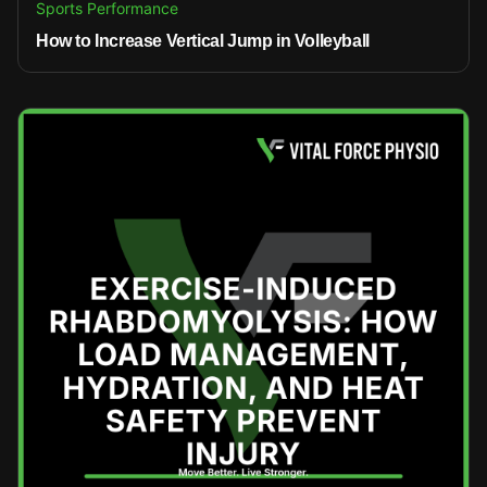
Sports Performance
How to Increase Vertical Jump in Volleyball