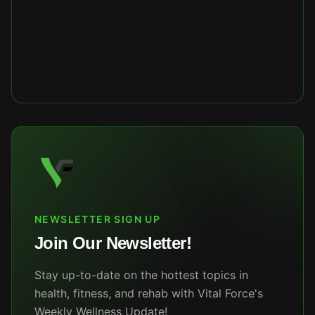
NEWSLETTER SIGN UP
Join Our Newsletter!
Stay up-to-date on the hottest topics in
health, fitness, and rehab with Vital Force's
Weekly Wellness Update!