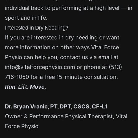
individual back to performing at a high level — in
sport and in life.
Interested in Dry Needling?
If you are interested in dry needling or want
more information on other ways Vital Force
Physio can help you, contact us via email at
info@vitalforcephysio.com
or phone at
(513)
716-1050
for a free 15-minute consultation.
Run. Lift. Move,
Dr. Bryan Vranic, PT, DPT, CSCS, CF-L1
Owner & Performance Physical Therapist, Vital
Force Physio