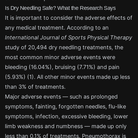
Is Dry Needling Safe? What the Research Says
It is important to consider the adverse effects of
any medical treatment. According to an
International Journal of Sports Physical Therapy
study of 20,494 dry needling treatments, the
most common minor adverse events were
bleeding (16.04%), bruising (7.71%) and pain
(5.93%) (1). All other minor events made up less
than 3% of treatments.
Major adverse events — such as prolonged
symptoms, fainting, forgotten needles, flu-like
symptoms, infection, excessive bleeding, lower
limb weakness and numbness — made up only
less than 0.1% of treatments. Pneumothorax is