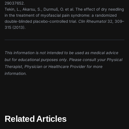
29037652.
Tekin, L., Akarsu, S., Durmuš, O. et al. The effect of dry needling
in the treatment of myofascial pain syndrome: a randomized
double-blinded placebo-controlled trial.
Clin Rheumatol
32, 309–
315 (2013).
This information is not intended to be used as medical advice
but for educational purposes only. Please consult your Physical
Therapist, Physician or Healthcare Provider for more
information.
Related Articles