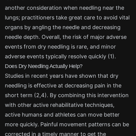
another consideration when needling near the
lungs; practitioners take great care to avoid vital
organs by angling the needle and decreasing
needle depth. Overall, the risk of major adverse
events from dry needling is rare, and minor
adverse events typically resolve quickly (1).
Does Dry Needling Actually Help?
Studies in recent years have shown that dry
needling is effective at decreasing pain in the
short term (2,4). By combining this intervention
with other active rehabilitative techniques,
active humans and athletes can move better
more quickly. Painful movement patterns can be
corrected in a timely manner to get the