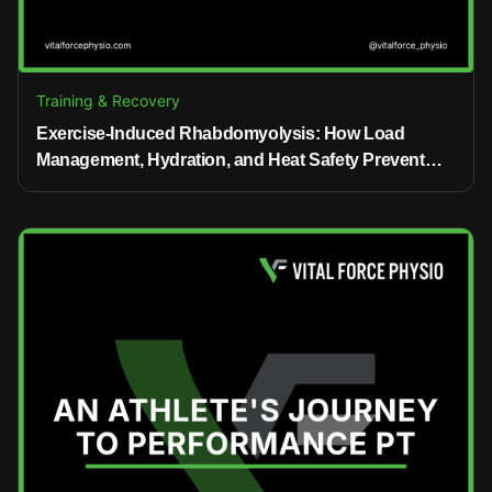
Training & Recovery
Exercise-Induced Rhabdomyolysis: How Load
Management, Hydration, and Heat Safety Prevent
Injury