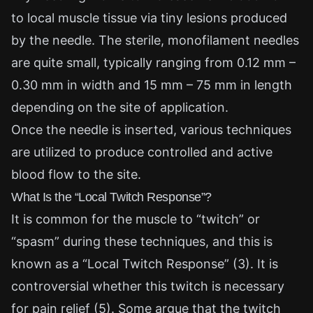
to local muscle tissue via tiny lesions produced
by the needle. The sterile, monofilament needles
are quite small, typically ranging from 0.12 mm –
0.30 mm in width and 15 mm – 75 mm in length
depending on the site of application.
Once the needle is inserted, various techniques
are utilized to produce controlled and active
blood flow to the site.
What Is the “Local Twitch Response”?
It is common for the muscle to “twitch” or
“spasm” during these techniques, and this is
known as a “Local Twitch Response” (3). It is
controversial whether this twitch is necessary
for pain relief (5). Some argue that the twitch