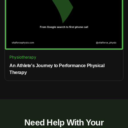
Physiotherapy
An Athlete's Journey to Performance Physical
Therapy
Need Help With Your