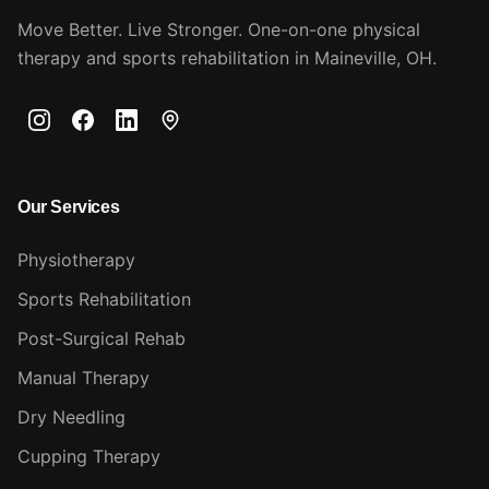
Move Better. Live Stronger. One-on-one physical
therapy and sports rehabilitation in Maineville, OH.
Our Services
Physiotherapy
Sports Rehabilitation
Post-Surgical Rehab
Manual Therapy
Dry Needling
Cupping Therapy