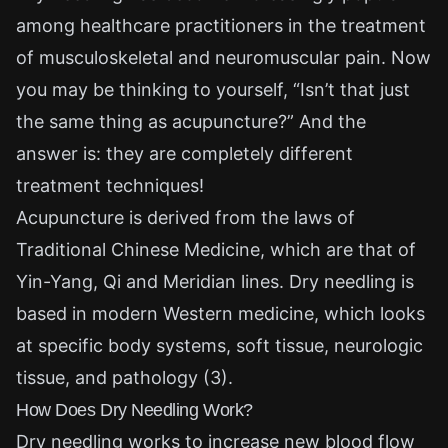
among healthcare practitioners in the treatment
of musculoskeletal and neuromuscular pain. Now
you may be thinking to yourself, “Isn’t that just
the same thing as acupuncture?” And the
answer is: they are completely different
treatment techniques!
Acupuncture is derived from the laws of
Traditional Chinese Medicine, which are that of
Yin-Yang, Qi and Meridian lines. Dry needling is
based in modern Western medicine, which looks
at specific body systems, soft tissue, neurologic
tissue, and pathology (3).
How Does Dry Needling Work?
Dry needling works to increase new blood flow