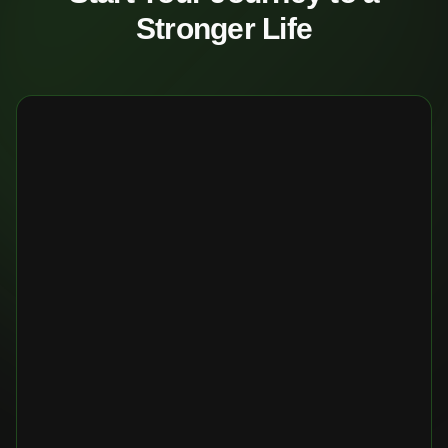
Stronger Life