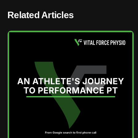
Related Articles