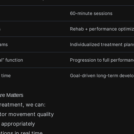
60-minute sessions
s
Rehab + performance optimiz
rams
Individualized treatment plan
l” function
Progression to full performa
 time
Goal-driven long-term devel
e Matters
reatment, we can:
tor movement quality
 appropriately
ons in real time