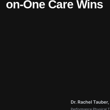
on-One Care Wins
Dr. Rachel Tauber
Performance Physical Th