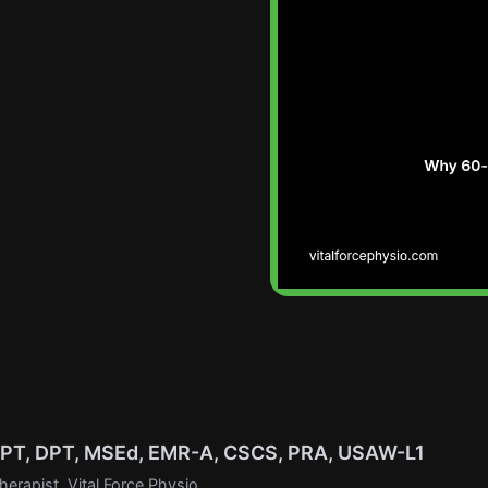
, PT, DPT, MSEd, EMR-A, CSCS, PRA, USAW-L1
erapist, Vital Force Physio