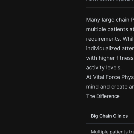
Many large chain P
multiple patients a
requirements. While
individualized atte
with higher fitness
activity levels.
At Vital Force Physi
mind and create an 
The Difference
Big Chain Clinics
Multiple patients t