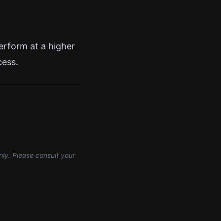
perform at a higher
cess.
nly. Please consult your