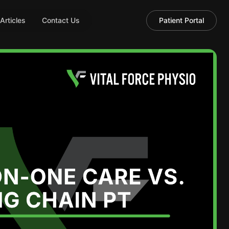
 Articles
Contact Us
Patient Portal