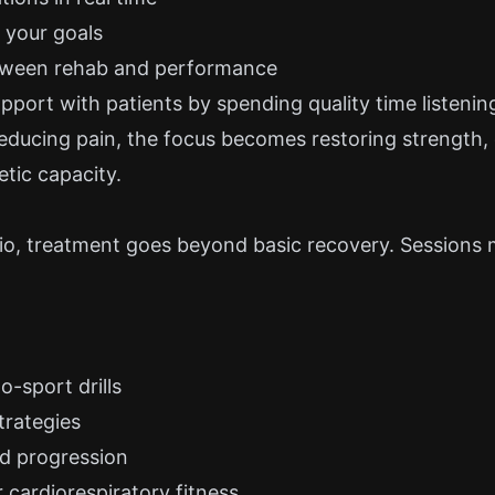
o your goals
tween rehab and performance
pport with patients by spending quality time listening
reducing pain, the focus becomes restoring strength,
etic capacity.
sio, treatment goes beyond basic recovery. Sessions 
o-sport drills
trategies
d progression
 cardiorespiratory fitness