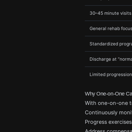
30–45 minute visits
General rehab focu
Standardized prog
Discharge at “norma
Limited progression
Why One-on-One Car
With one-on-one t
Continuously moni
Progress exercises
Address compensati