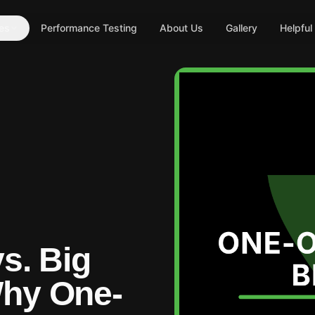
es
Performance Testing
About Us
Gallery
Helpful
vs. Big
Why One-