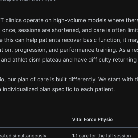
T clinics operate on high-volume models where thera
t once, sessions are shortened, and care is often lim
 this can help patients recover basic function, it ma
ntion, progression, and performance training. As a re
 and athleticism plateau and have difficulty returning 
o, our plan of care is built differently. We start with 
individualized plan specific to each patient.
Vital Force Physio
reated simultaneously
1:1 care for the full session