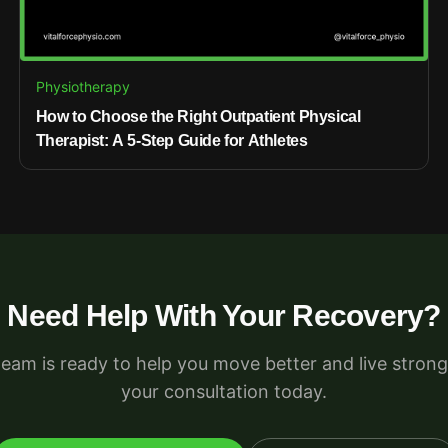
Physiotherapy
How to Choose the Right Outpatient Physical
Therapist: A 5-Step Guide for Athletes
Need Help With Your Recovery?
team is ready to help you move better and live strong
your consultation today.