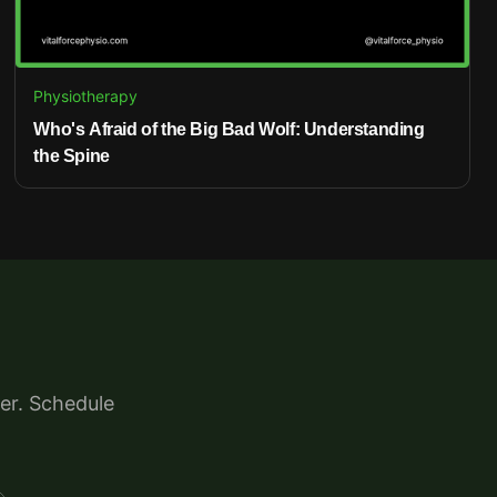
Physiotherapy
Who's Afraid of the Big Bad Wolf: Understanding
the Spine
er. Schedule