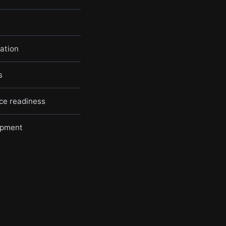
ation
s
nce readiness
opment