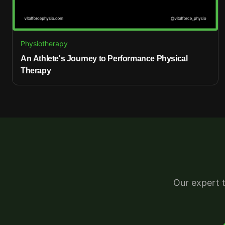
Physiotherapy
An Athlete's Journey to Performance Physical
Therapy
Our expert 