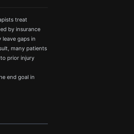
pists treat
ited by insurance
y leave gaps in
sult, many patients
to prior injury
the end goal in