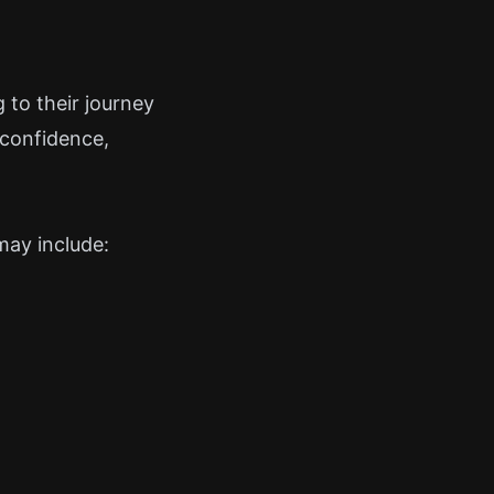
 to their journey
 confidence,
may include: