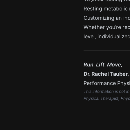
2
Resting metabolic 
Customizing an ind
Whether you’re reco
level, individualiz
Run. Lift. Move,
Dr. Rachel Tauber
Performance Physic
This information is not 
Physical Therapist, Phys