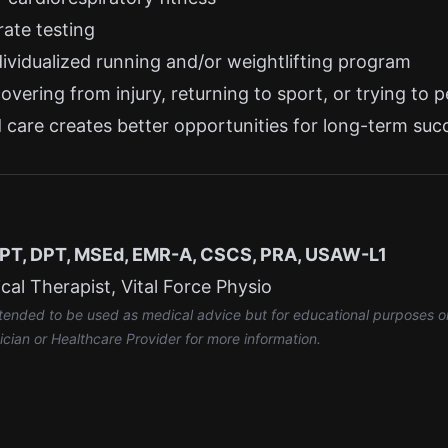
rate testing
ividualized running and/or weightlifting program
vering from injury, returning to sport, or trying to 
ed care creates better opportunities for long-term suc
, PT, DPT, MSEd, EMR-A, CSCS, PRA, USAW-L1
al Therapist, Vital Force Physio
intended to be used as medical advice but for educational purposes o
ician or Healthcare Provider for more information.