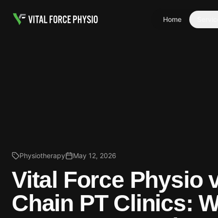
Home
Servic
Physiotherapy
May 12, 2026
Vital Force Physio 
Chain PT Clinics: 