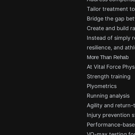
Tailor treatment t
Bridge the gap be
Create and build ra
Instead of simply 
resilience, and athl
More Than Rehab
At Vital Force Phy
Strength training
Plyometrics
Running analysis
Agility and return-t
Injury prevention s
Performance-base
VO
max testing for