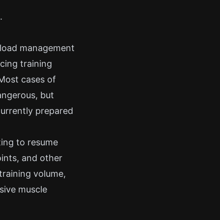
.
r load management
cing training
 Most cases of
angerous, but
currently prepared
ting to resume
oints, and other
training volume,
ssive muscle