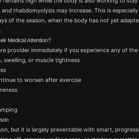
ty remains high while the body is also working to stay 
ss and rhabdomyolysis may increase. This is especial
days of the season, when the body has not yet adapted
.
k Medical Attention?
re provider immediately if you experience any of the 
, swelling, or muscle tightness
ess
tinue to worsen after exercise
reness
amping
ason
, but it is largely preventable with smart, progressiv