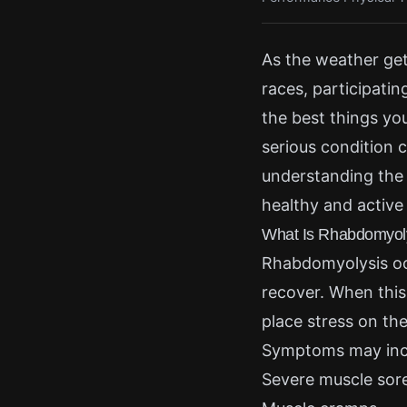
As the weather get
races, participatin
the best things yo
serious condition 
understanding the 
healthy and active 
What Is Rhabdomyol
Rhabdomyolysis oc
recover. When this
place stress on the
Symptoms may inc
Severe muscle sor