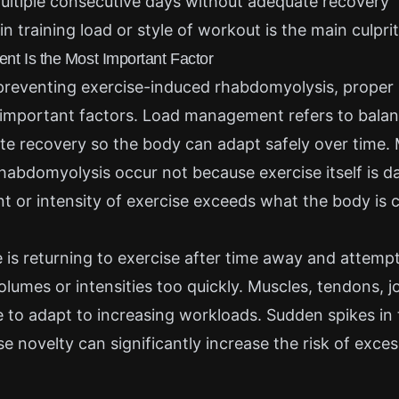
ultiple consecutive days without adequate recovery
n training load or style of workout is the main culprit
 Is the Most Important Factor
preventing exercise-induced rhabdomyolysis, prope
 important factors. Load management refers to balan
te recovery so the body can adapt safely over time.
habdomyolysis occur not because exercise itself is d
 or intensity of exercise exceeds what the body is 
s returning to exercise after time away and attemp
olumes or intensities too quickly. Muscles, tendons, j
me to adapt to increasing workloads. Sudden spikes in 
ise novelty can significantly increase the risk of exce