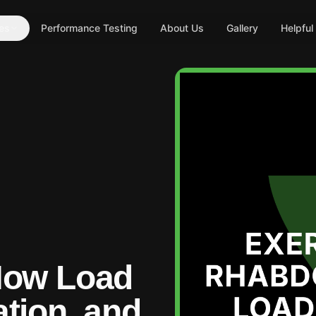
es
Performance Testing
About Us
Gallery
Helpful
How Load
tion, and