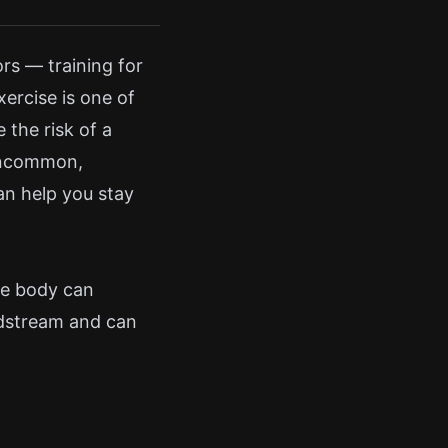
rs — training for
xercise is one of
 the risk of a
 uncommon,
an help you stay
he body can
odstream and can