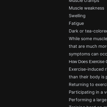
Muscle cramps
Muscle weakness
Swelling
Fatigue
Dark or tea-colore
While some muscle
that are much more
symptoms can occur
How Does Exercise 
Exercise-induced 
than their body is
Returning to exerci
Participating in a 
Performing a large