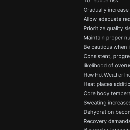
To reduce risk:
Gradually increase
Allow adequate re
Prioritize quality s
Maintain proper nu
Be cautious when i
Consistent, progre
likelihood of overu
How Hot Weather Inc
Heat places additi
Core body tempera
Sweating increases 
Dehydration becom
Recovery demands