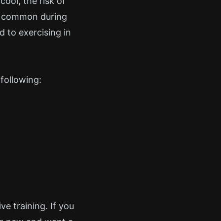
cool, the risk of
ly common during
 to exercising in
following:
e training. If you