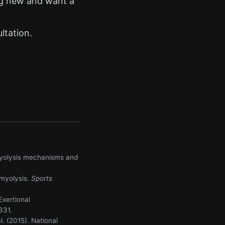
ing new and want a
t
ltation.
domyolysis mechanisms and
omyolysis.
Sports
Exertional
331.
l. (2015). National