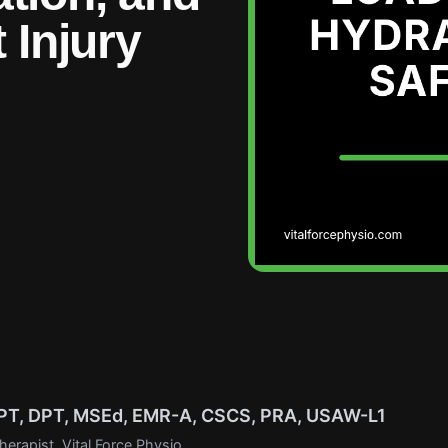
 Injury
r PT, DPT, MSEd, EMR-A, CSCS, PRA, USAW-L1
erapist, Vital Force Physio