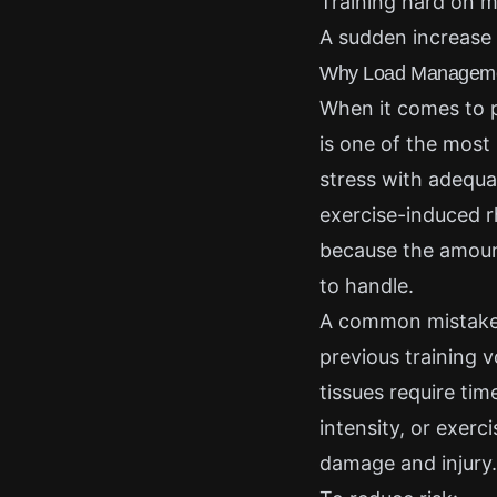
Training hard on m
A sudden increase i
Why Load Management
When it comes to 
is one of the most
stress with adequa
exercise-induced r
because the amount
to handle.
A common mistake i
previous training v
tissues require ti
intensity, or exerc
damage and injury.