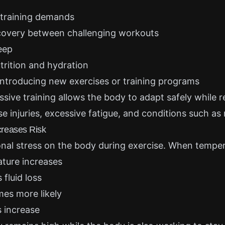
 training demands
covery between challenging workouts
leep
trition and hydration
ntroducing new exercises or training programs
ssive training allows the body to adapt safely while 
se injuries, excessive fatigue, and conditions such a
reases Risk
onal stress on the body during exercise. When temper
ture increases
fluid loss
es more likely
 increase