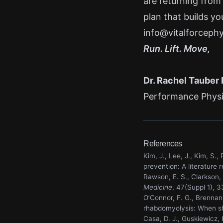
are returning from
plan that builds yo
info@vitalforceph
Run. Lift. Move,
Dr. Rachel Tauber
Performance Physic
References
Kim, J., Lee, J., Kim, S
prevention: A literature 
Rawson, E. S., Clarkson,
Medicine
, 47(Suppl 1), 
O’Connor, F. G., Brennan,
rhabdomyolysis: When sh
Casa, D. J., Guskiewicz, 