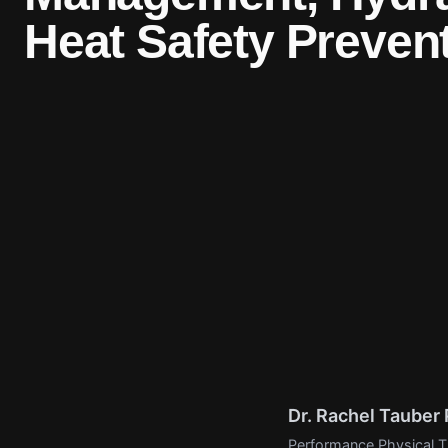
Heat Safety Prevent
Dr. Rachel Taube
Performance Physical Th