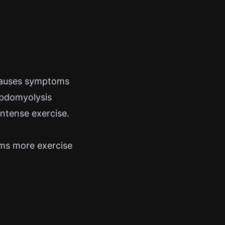
 causes symptoms
habdomyolysis
ntense exercise.
ms more exercise