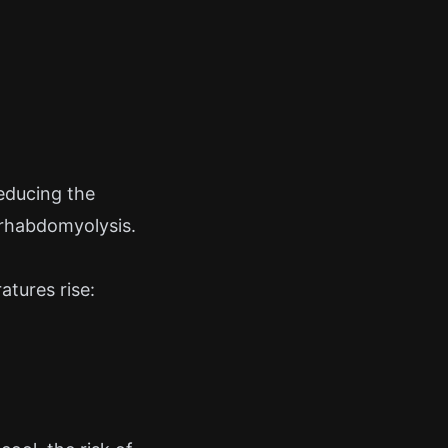
reducing the
s rhabdomyolysis.
atures rise: