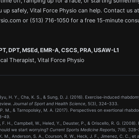
 time off, ramping up for a race, or starting someth
u up safely, Vital Force Physio can help. Contact us a
ysio.com
or
(513) 716-1050
for a free 15-minute consu
 PT, DPT, MSEd, EMR-A, CSCS, PRA, USAW-L1
al Therapist, Vital Force Physio
., Ryu, H. Y., Cha, K. S., & Sung, D. J. (2016). Exercise-induced rhab
review.
Journal of Sport and Health Science
, 5(3), 324–333.
 P. M., & Tarnopolsky, M. A. (2017). Perspectives on exertional rhabd
33–49.
 F. H., Campbell, W., Heled, Y., Deuster, P., & Oriscello, R. G. (2008). 
ould we start worrying?
Current Sports Medicine Reports
, 7(6), 328–
K. M., Anderson, S. A., Courson, R. W., Heck, J. F., Jimenez, C. C., et a