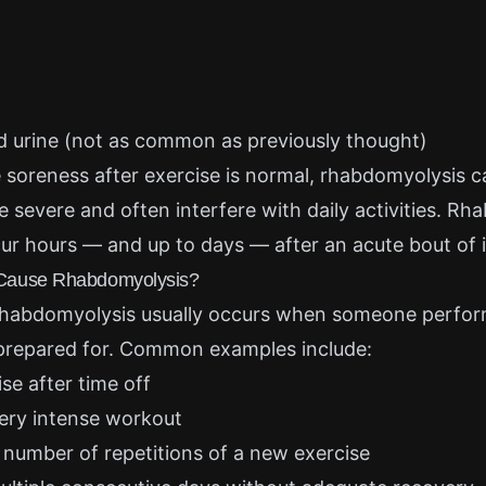
d urine (not as common as previously thought)
 soreness after exercise is normal, rhabdomyolysis
 severe and often interfere with daily activities. R
 hours — and up to days — after an acute bout of i
Cause Rhabdomyolysis?
rhabdomyolysis usually occurs when someone perfor
 prepared for. Common examples include:
se after time off
very intense workout
 number of repetitions of a new exercise