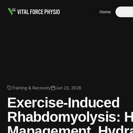
Home
Servic
Training & Recovery
Jun 23, 2026
Exercise-Induced
Rhabdomyolysis: 
Management, Hydra