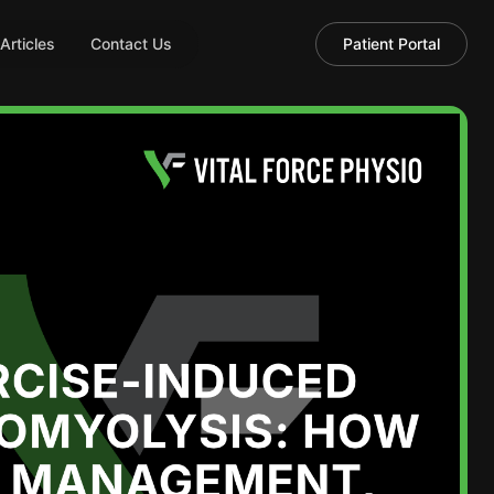
 Articles
Contact Us
Patient Portal