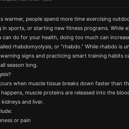
s warmer, people spend more time exercising outdoo
g in sports, or starting new fitness programs. While e
u can do for your health, doing too much can increase
called rhabdomyolysis, or “rhabdo.” While rhabdo is
warning signs and practicing smart training habits c
all season long.
ysis?
curs when muscle tissue breaks down faster than t
 happens, muscle proteins are released into the blo
 kidneys and liver.
lude:
eness or pain