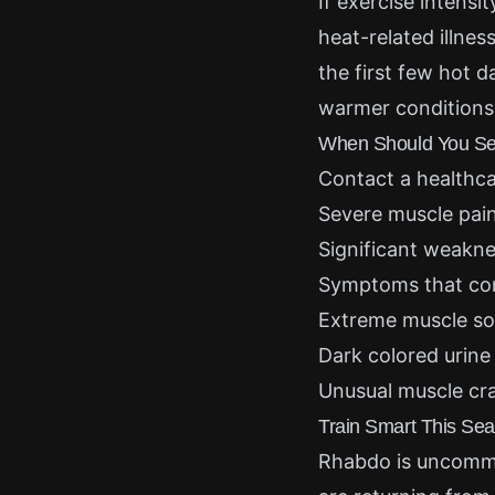
If exercise intensi
heat-related illne
the first few hot 
warmer conditions
When Should You See
Contact a healthca
Severe muscle pain
Significant weakn
Symptoms that con
Extreme muscle so
Dark colored urine
Unusual muscle cr
Train Smart This Se
Rhabdo is uncommon